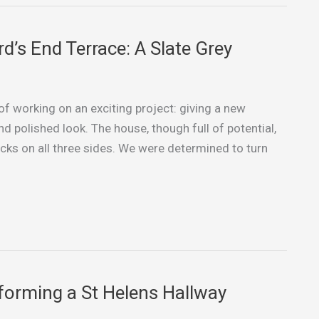
d’s End Terrace: A Slate Grey
 of working on an exciting project: giving a new
nd polished look. The house, though full of potential,
racks on all three sides. We were determined to turn
forming a St Helens Hallway