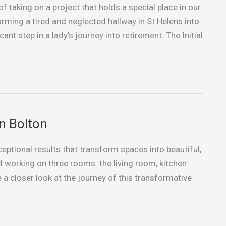
of taking on a project that holds a special place in our
rming a tired and neglected hallway in St Helens into
ant step in a lady’s journey into retirement. The Initial
n Bolton
xceptional results that transform spaces into beautiful,
ed working on three rooms: the living room, kitchen
 a closer look at the journey of this transformative