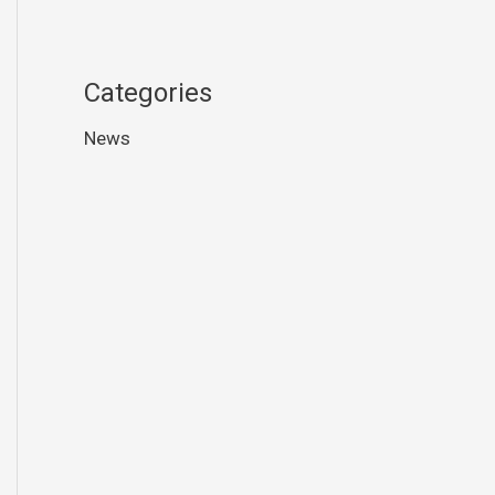
Categories
News