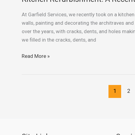
Refurbishment:
At Garfield Services, we recently took on a kitchen
A
walls, painting and decorating the architraves and
Recent
over the years, with cracks, dents, and holes makin
Project
we filled in the cracks, dents, and
by
Garfield
Read More »
Services
1
2