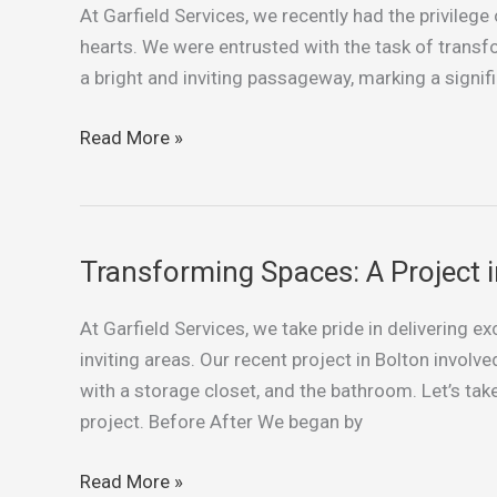
At Garfield Services, we recently had the privilege 
to
hearts. We were entrusted with the task of transfo
Sunshine:
a bright and inviting passageway, marking a signific
Transforming
a
Read More »
St
Helens
Hallway
Transforming Spaces: A Project i
Transforming
Spaces:
At Garfield Services, we take pride in delivering e
A
inviting areas. Our recent project in Bolton involv
Project
with a storage closet, and the bathroom. Let’s take
in
project. Before After We began by
Bolton
Read More »