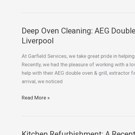
Project
in
Warrington
Deep Oven Cleaning: AEG Double O
Deep
Oven
Liverpool
Cleaning:
AEG
At Garfield Services, we take great pride in helpin
Double
Recently, we had the pleasure of working with a lo
Oven
help with their AEG double oven & grill, extracto
&
arrival, we noticed
Grill
in
Read More »
Norris
Green,
Liverpool
Kitchen Refurbishment: A Recent 
Kitchen