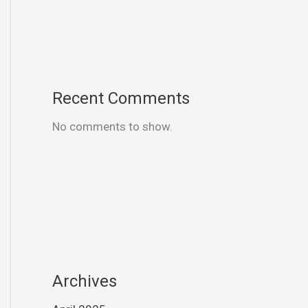
Recent Comments
No comments to show.
Archives