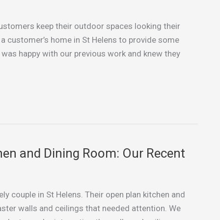
 customers keep their outdoor spaces looking their
to a customer’s home in St Helens to provide some
as happy with our previous work and knew they
hen and Dining Room: Our Recent
ely couple in St Helens. Their open plan kitchen and
aster walls and ceilings that needed attention. We