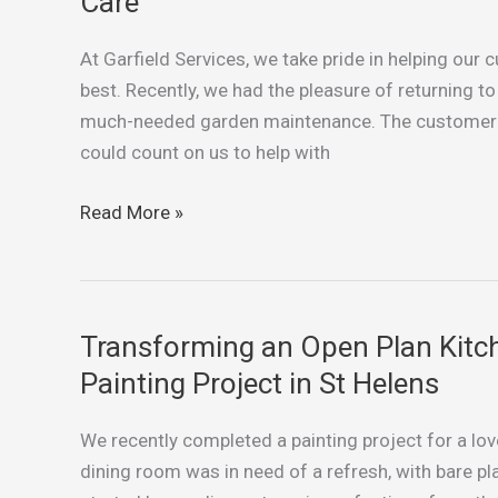
Care
in
St
At Garfield Services, we take pride in helping our
Helens:
best. Recently, we had the pleasure of returning 
Weeding,
much-needed garden maintenance. The customer w
Trimming,
could count on us to help with
and
Lawn
Read More »
Care
Transforming an Open Plan Kitc
Transforming
an
Painting Project in St Helens
Open
Plan
We recently completed a painting project for a lov
Kitchen
dining room was in need of a refresh, with bare pl