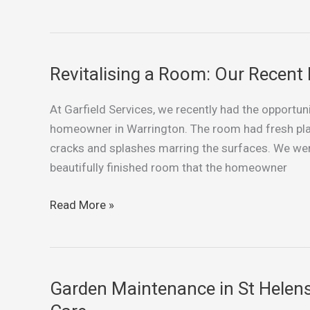
Revitalising a Room: Our Recent 
Revitalising
a
At Garfield Services, we recently had the opportuni
Room:
homeowner in Warrington. The room had fresh plas
Our
cracks and splashes marring the surfaces. We wer
Recent
beautifully finished room that the homeowner
Painting
Project
Read More »
in
Warrington
Garden Maintenance in St Helen
Garden
Maintenance