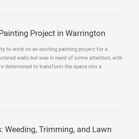
Painting Project in Warrington
ty to work on an exciting painting project for a
tered walls but was in need of some attention, with
e determined to transform the space into a
s: Weeding, Trimming, and Lawn