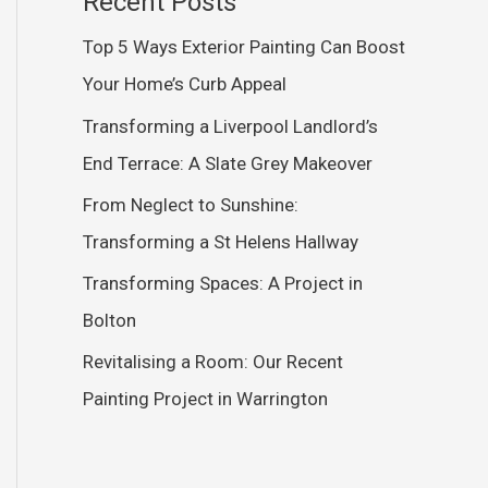
Recent Posts
Top 5 Ways Exterior Painting Can Boost
Your Home’s Curb Appeal
Transforming a Liverpool Landlord’s
End Terrace: A Slate Grey Makeover
From Neglect to Sunshine:
Transforming a St Helens Hallway
Transforming Spaces: A Project in
Bolton
Revitalising a Room: Our Recent
Painting Project in Warrington