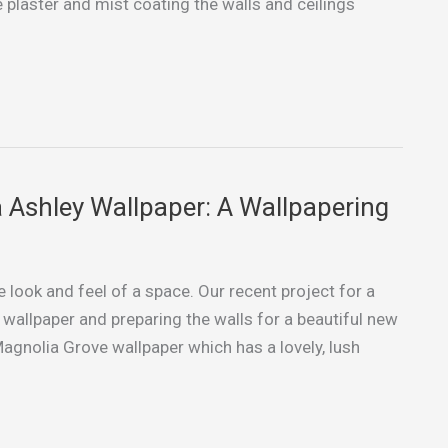
 plaster and mist coating the walls and ceilings
 Ashley Wallpaper: A Wallpapering
look and feel of a space. Our recent project for a
wallpaper and preparing the walls for a beautiful new
gnolia Grove wallpaper which has a lovely, lush