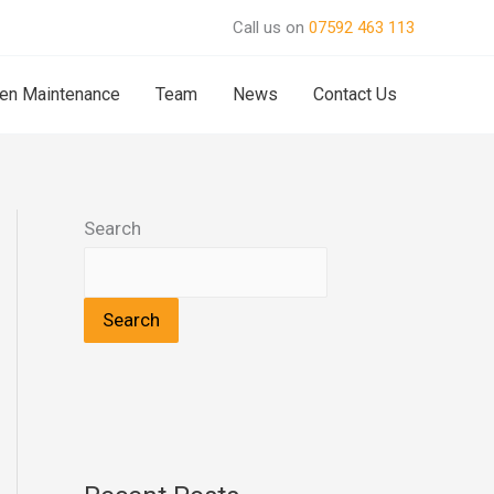
Call us on
07592 463 113
en Maintenance
Team
News
Contact Us
Search
Search