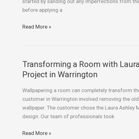
and
started by sanding out any imperfections from the
Dining
before applying a
Room:
Our
Read More »
Recent
Painting
Project
in
Transforming a Room with Laura
Transforming
St
a
Project in Warrington
Helens
Room
with
Wallpapering a room can completely transform the 
Laura
customer in Warrington involved removing the old 
Ashley
wallpaper. The customer chose the Laura Ashley Ma
Wallpaper:
design. Our team of professionals took
A
Wallpapering
Read More »