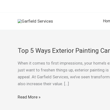
Skip
to
content
Ho
Top 5 Ways Exterior Painting C
Top
5
When it comes to first impressions, your home’s ext
Ways
just want to freshen things up, exterior painting 
Exterior
appeal. At Garfield Services, we’ve seen transfor
Painting
also increase their value. […]
Can
Boost
Read More »
Your
Home’s