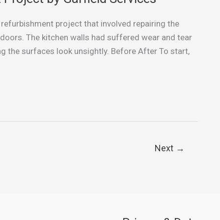
 refurbishment project that involved repairing the
 doors. The kitchen walls had suffered wear and tear
g the surfaces look unsightly. Before After To start,
Next
→