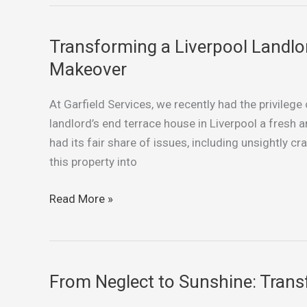
Curb
Appeal
Transforming a Liverpool Landlor
Transforming
a
Makeover
Liverpool
Landlord’s
At Garfield Services, we recently had the privilege
End
landlord’s end terrace house in Liverpool a fresh a
Terrace:
had its fair share of issues, including unsightly c
A
this property into
Slate
Grey
Read More »
Makeover
From Neglect to Sunshine: Trans
From
Neglect