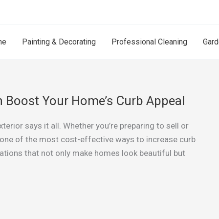
me
Painting & Decorating
Professional Cleaning
Gard
an Boost Your Home’s Curb Appeal
erior says it all. Whether you’re preparing to sell or
is one of the most cost-effective ways to increase curb
mations that not only make homes look beautiful but