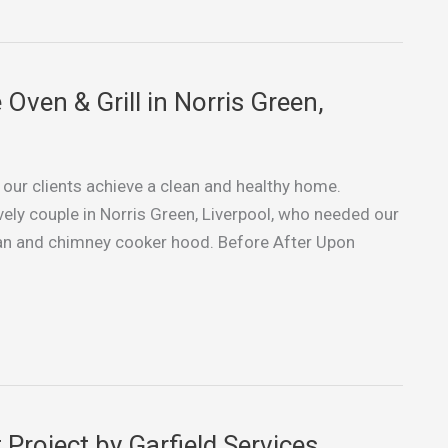
ven & Grill in Norris Green,
g our clients achieve a clean and healthy home.
vely couple in Norris Green, Liverpool, who needed our
r fan and chimney cooker hood. Before After Upon
Project by Garfield Services