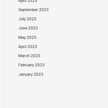
April 2025
September 2023
July 2023
June 2023
May 2023
April 2023
March 2023
February 2023
January 2023