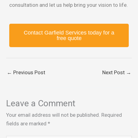
consultation and let us help bring your vision to life.
Contact Garfield Services today for a
free quote
←
Previous Post
Next Post
→
Leave a Comment
Your email address will not be published.
Required
fields are marked
*