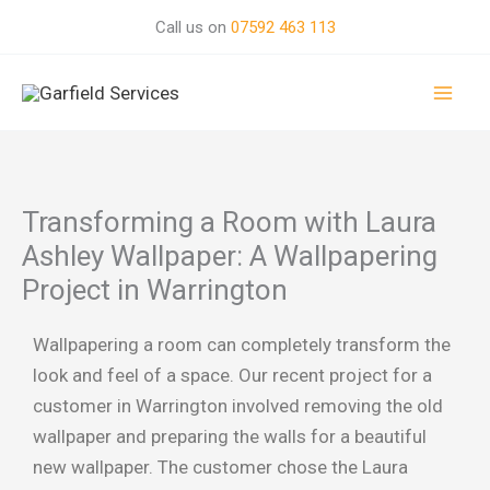
Skip
Call us on
07592 463 113
to
Mai
content
Men
Transforming a Room with Laura
Ashley Wallpaper: A Wallpapering
Project in Warrington
Wallpapering a room can completely transform the
look and feel of a space. Our recent project for a
customer in Warrington involved removing the old
wallpaper and preparing the walls for a beautiful
new wallpaper. The customer chose the Laura