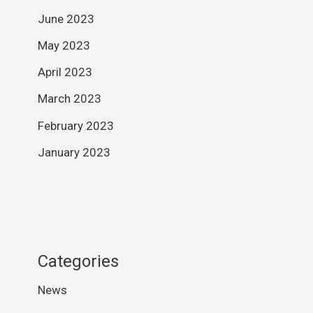
June 2023
May 2023
April 2023
March 2023
February 2023
January 2023
Categories
News