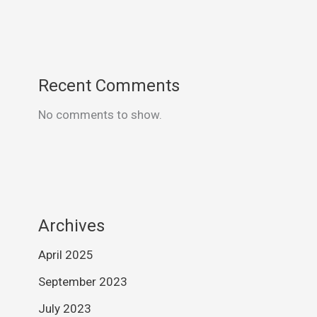
Recent Comments
No comments to show.
Archives
April 2025
September 2023
July 2023