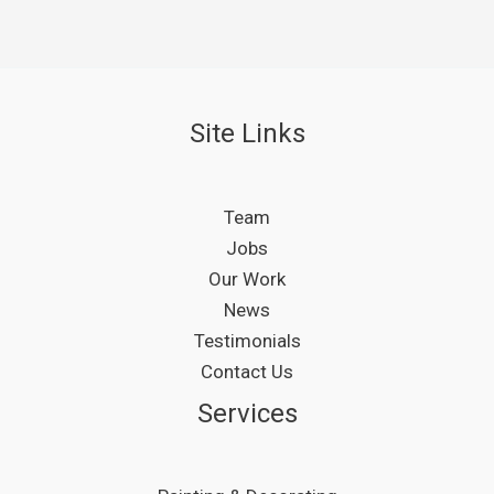
Site Links
Team
Jobs
Our Work
News
Testimonials
Contact Us
Services