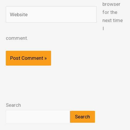
browser
Website
for the
next time
I
comment.
Search
Search