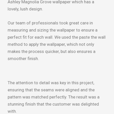
Ashley Magnolia Grove wallpaper which has a
lovely, lush design.
Our team of professionals took great care in
measuring and sizing the wallpaper to ensure a
perfect fit for each wall. We used the paste the wall
method to apply the wallpaper, which not only
makes the process quicker, but also ensures a
smoother finish.
The attention to detail was key in this project,
ensuring that the seams were aligned and the
pattern was matched perfectly. The result was a
stunning finish that the customer was delighted
with.