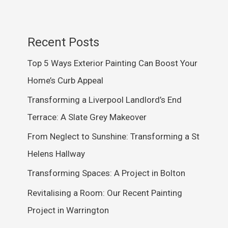
Recent Posts
Top 5 Ways Exterior Painting Can Boost Your
Home’s Curb Appeal
Transforming a Liverpool Landlord’s End
Terrace: A Slate Grey Makeover
From Neglect to Sunshine: Transforming a St
Helens Hallway
Transforming Spaces: A Project in Bolton
Revitalising a Room: Our Recent Painting
Project in Warrington