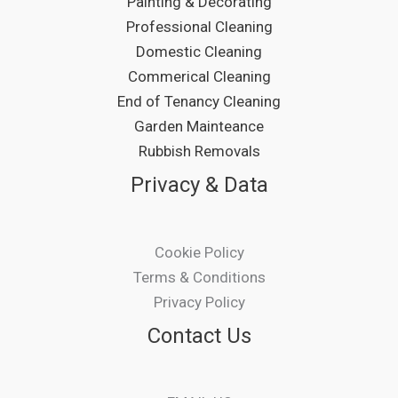
Painting & Decorating
Professional Cleaning
Domestic Cleaning
Commerical Cleaning
End of Tenancy Cleaning
Garden Mainteance
Rubbish Removals
Privacy & Data
Cookie Policy
Terms & Conditions
Privacy Policy
Contact Us