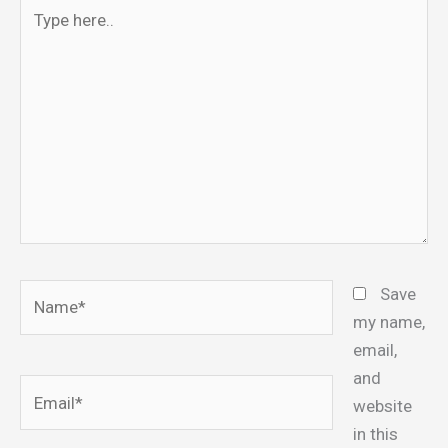
Type
here..
Name*
Save
my name,
email,
and
Email*
website
in this