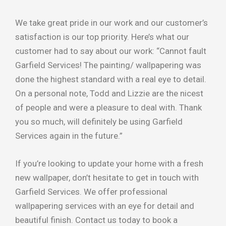
We take great pride in our work and our customer’s
satisfaction is our top priority. Here’s what our
customer had to say about our work: “Cannot fault
Garfield Services! The painting/ wallpapering was
done the highest standard with a real eye to detail.
On a personal note, Todd and Lizzie are the nicest
of people and were a pleasure to deal with. Thank
you so much, will definitely be using Garfield
Services again in the future.”
If you’re looking to update your home with a fresh
new wallpaper, don’t hesitate to get in touch with
Garfield Services. We offer professional
wallpapering services with an eye for detail and
beautiful finish. Contact us today to book a