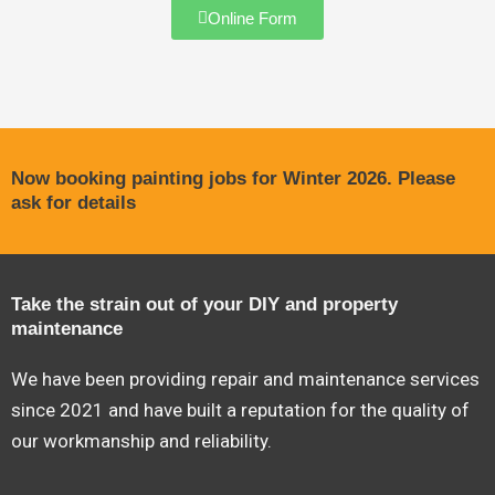
Online Form
Now booking painting jobs for Winter 2026. Please
ask for details
Take the strain out of your DIY and property
maintenance
We have been providing repair and maintenance services
since 2021 and have built a reputation for the quality of
our workmanship and reliability.