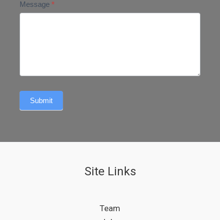
Message
*
Submit
Site Links
Team