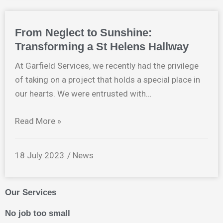
From Neglect to Sunshine:
Transforming a St Helens Hallway
At Garfield Services, we recently had the privilege
of taking on a project that holds a special place in
our hearts. We were entrusted with…
Read More »
18 July 2023
News
Our Services
No job too small