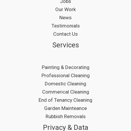
Jobs
Our Work
News
Testimonials
Contact Us
Services
Painting & Decorating
Professional Cleaning
Domestic Cleaning
Commerical Cleaning
End of Tenancy Cleaning
Garden Mainteance
Rubbish Removals
Privacy & Data