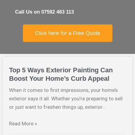
Call Us on 07592 463 113
Click here for a Free Quote
Top 5 Ways Exterior Painting Can
Boost Your Home’s Curb Appeal
When it comes to first impressions, your home’s
exterior says it all. Whether you’re preparing to sell
or just want to freshen things up, exterior…
Read More »