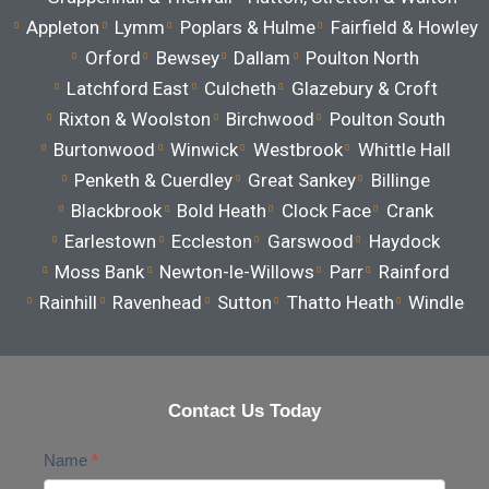
Appleton
Lymm
Poplars & Hulme
Fairfield & Howley
Orford
Bewsey
Dallam
Poulton North
Latchford East
Culcheth
Glazebury & Croft
Rixton & Woolston
Birchwood
Poulton South
Burtonwood
Winwick
Westbrook
Whittle Hall
Penketh & Cuerdley
Great Sankey
Billinge
Blackbrook
Bold Heath
Clock Face
Crank
Earlestown
Eccleston
Garswood
Haydock
Moss Bank
Newton-le-Willows
Parr
Rainford
Rainhill
Ravenhead
Sutton
Thatto Heath
Windle
Contact Us Today
Contact
Name
*