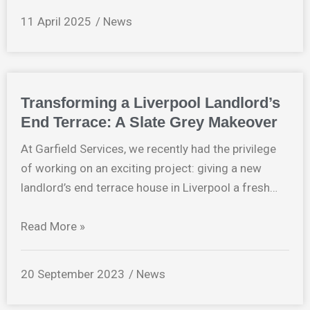
11 April 2025
News
Transforming a Liverpool Landlord’s
End Terrace: A Slate Grey Makeover
At Garfield Services, we recently had the privilege
of working on an exciting project: giving a new
landlord’s end terrace house in Liverpool a fresh…
Read More »
20 September 2023
News