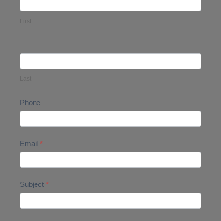
Us
First
Last
Phone
Email
*
Subject
*