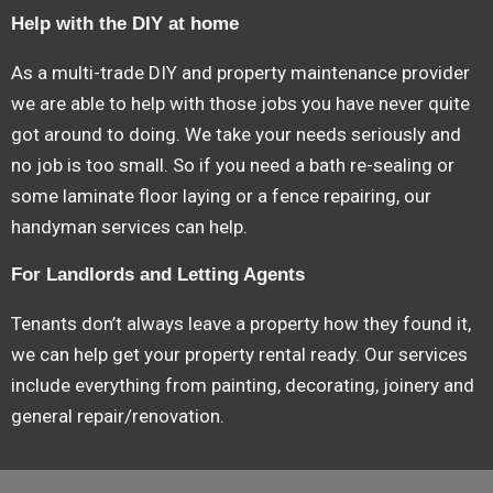
Help with the DIY at home
As a multi-trade DIY and property maintenance provider
we are able to help with those jobs you have never quite
got around to doing. We take your needs seriously and
no job is too small. So if you need a bath re-sealing or
some laminate floor laying or a fence repairing, our
handyman services can help.
For Landlords and Letting Agents
Tenants don’t always leave a property how they found it,
we can help get your property rental ready. Our services
include everything from painting, decorating, joinery and
general repair/renovation.