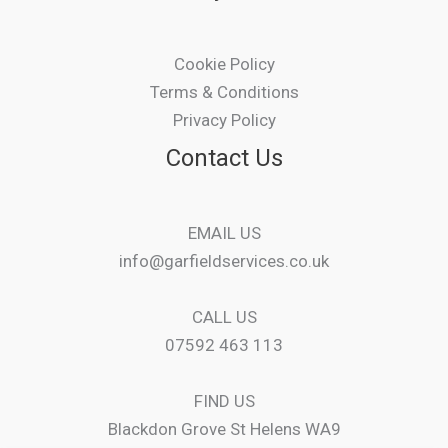
Cookie Policy
Terms & Conditions
Privacy Policy
Contact Us
EMAIL US
info@garfieldservices.co.uk
CALL US
07592 463 113
FIND US
Blackdon Grove St Helens WA9