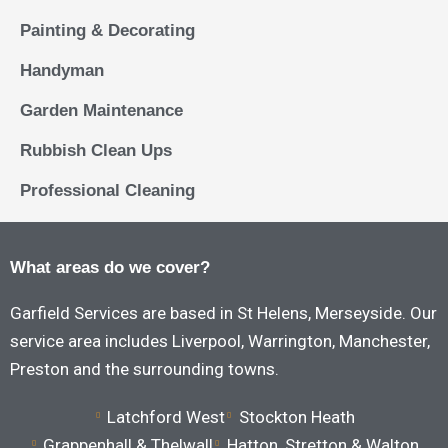
Painting & Decorating
Handyman
Garden Maintenance
Rubbish Clean Ups
Professional Cleaning
What areas do we cover?
Garfield Services are based in St Helens, Merseyside. Our
service area includes Liverpool, Warrington, Manchester,
Preston and the surrounding towns.
Latchford West
Stockton Heath
Grappenhall & Thelwall
Hatton, Stretton & Walton