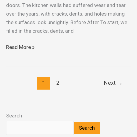
Garfield
doors. The kitchen walls had suffered wear and tear
Services
over the years, with cracks, dents, and holes making
the surfaces look unsightly. Before After To start, we
filled in the cracks, dents, and
Read More »
1
2
Next
→
Search
Search