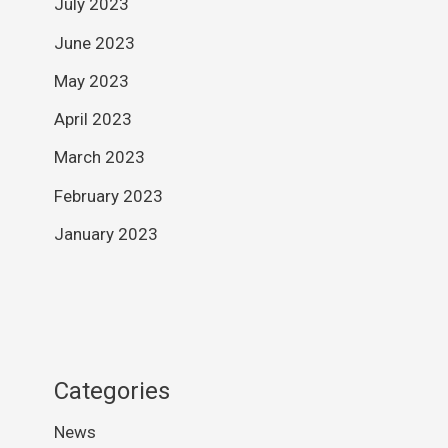
July 2023
June 2023
May 2023
April 2023
March 2023
February 2023
January 2023
Categories
News