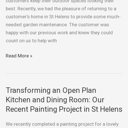
customers keep their outdoor spaces looking their
Weeding,
best. Recently, we had the pleasure of returning to a
Trimming,
customer’s home in St Helens to provide some much-
and
needed garden maintenance. The customer was
Lawn
happy with our previous work and knew they could
Care
count on us to help with
Read More »
Transforming an Open Plan
Transforming
an
Kitchen and Dining Room: Our
Open
Recent Painting Project in St Helens
Plan
Kitchen
We recently completed a painting project for a lovely