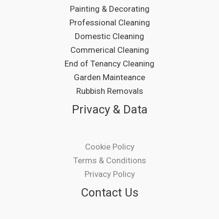
Painting & Decorating
Professional Cleaning
Domestic Cleaning
Commerical Cleaning
End of Tenancy Cleaning
Garden Mainteance
Rubbish Removals
Privacy & Data
Cookie Policy
Terms & Conditions
Privacy Policy
Contact Us