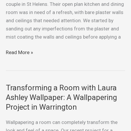
and
couple in St Helens. Their open plan kitchen and dining
Dining
room was in need of a refresh, with bare plaster walls
Room:
and ceilings that needed attention. We started by
Our
sanding out any imperfections from the plaster and
Recent
mist coating the walls and ceilings before applying a
Painting
Project
Read More »
in
St
Helens
Transforming a Room with Laura
Transforming
a
Ashley Wallpaper: A Wallpapering
Room
Project in Warrington
with
Laura
Wallpapering a room can completely transform the
Ashley
look and feel of a space. Our recent project for a