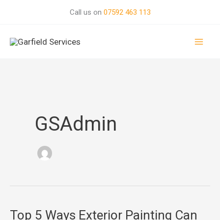
Skip
Call us on
07592 463 113
to
Mai
content
Men
GSAdmin
Top 5 Ways Exterior Painting Can
Top