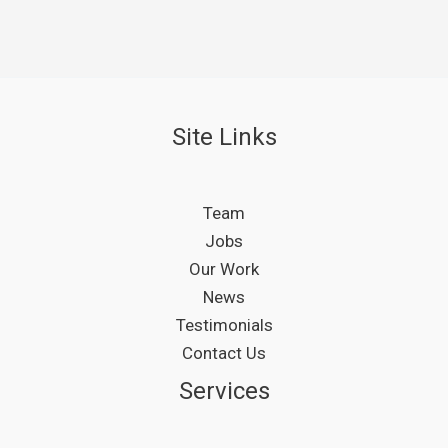
Site Links
Team
Jobs
Our Work
News
Testimonials
Contact Us
Services