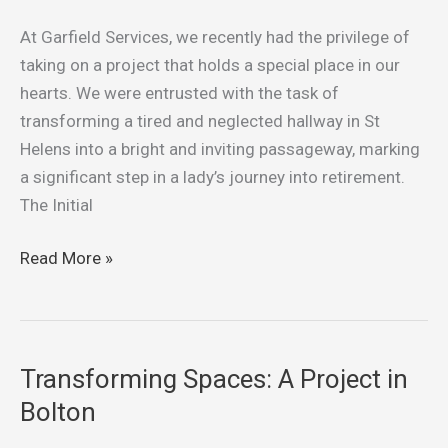
to
Sunshine:
At Garfield Services, we recently had the privilege of
Transforming
taking on a project that holds a special place in our
a
hearts. We were entrusted with the task of
St
transforming a tired and neglected hallway in St
Helens
Helens into a bright and inviting passageway, marking
Hallway
a significant step in a lady’s journey into retirement.
The Initial
Read More »
Transforming Spaces: A Project in
Transforming
Spaces:
Bolton
A