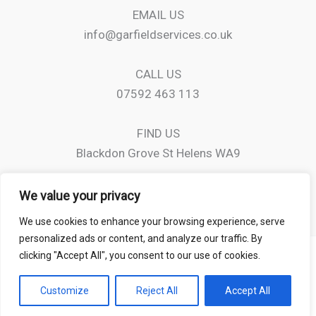
EMAIL US
info@garfieldservices.co.uk
CALL US
07592 463 113
FIND US
Blackdon Grove St Helens WA9
We value your privacy
We use cookies to enhance your browsing experience, serve
personalized ads or content, and analyze our traffic. By
clicking "Accept All", you consent to our use of cookies.
Copyright © 2026 Garfield Services
Customize
Reject All
Accept All