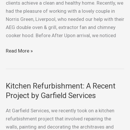
Oven
clients achieve a clean and healthy home. Recently, we
&
had the pleasure of working with a lovely couple in
Grill
Norris Green, Liverpool, who needed our help with their
in
AEG double oven & grill, extractor fan and chimney
Norris
cooker hood. Before After Upon arrival, we noticed
Green,
Liverpool
Read More »
Kitchen Refurbishment: A Recent
Kitchen
Refurbishment:
Project by Garfield Services
A
Recent
At Garfield Services, we recently took on a kitchen
Project
refurbishment project that involved repairing the
by
walls, painting and decorating the architraves and