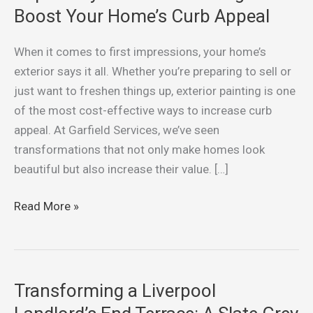
5
Boost Your Home’s Curb Appeal
Ways
Exterior
When it comes to first impressions, your home’s
Painting
exterior says it all. Whether you’re preparing to sell or
Can
just want to freshen things up, exterior painting is one
Boost
of the most cost-effective ways to increase curb
Your
appeal. At Garfield Services, we’ve seen
Home’s
transformations that not only make homes look
Curb
beautiful but also increase their value. […]
Appeal
Read More »
Transforming a Liverpool
Transforming
a