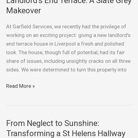
Landlord’s End Terrace: A Slate Grey
Liverpool
Makeover
Landlord’s
End
At Garfield Services, we recently had the privilege of
Terrace:
working on an exciting project: giving a new landlord’s
A
end terrace house in Liverpool a fresh and polished
Slate
look. The house, though full of potential, had its fair
Grey
share of issues, including unsightly cracks on all three
Makeover
sides. We were determined to turn this property into
Read More »
From Neglect to Sunshine:
From
Neglect
Transforming a St Helens Hallway