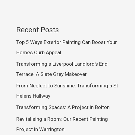
Recent Posts
Top 5 Ways Exterior Painting Can Boost Your
Home’s Curb Appeal
Transforming a Liverpool Landlord’s End
Terrace: A Slate Grey Makeover
From Neglect to Sunshine: Transforming a St
Helens Hallway
Transforming Spaces: A Project in Bolton
Revitalising a Room: Our Recent Painting
Project in Warrington