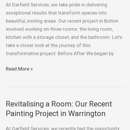
Project
At Garfield Services, we take pride in delivering
in
exceptional results that transform spaces into
Bolton
beautiful, inviting areas. Our recent project in Bolton
involved working on three rooms: the living room,
kitchen with a storage closet, and the bathroom. Let’s
take a closer look at the journey of this
transformative project. Before After We began by
Read More »
Revitalising a Room: Our Recent
Revitalising
a
Painting Project in Warrington
Room:
Our
At Garfield Services, we recently had the opportunity