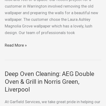
Wallpaper:
customer in Warrington involved removing the old
A
wallpaper and preparing the walls for a beautiful new
Wallpapering
wallpaper. The customer chose the Laura Ashley
Project
Magnolia Grove wallpaper which has a lovely, lush
in
design. Our team of professionals took
Warrington
Read More »
Deep Oven Cleaning: AEG Double
Deep
Oven
Oven & Grill in Norris Green,
Cleaning:
Liverpool
AEG
Double
At Garfield Services, we take great pride in helping our