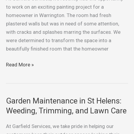
Recent
to work on an exciting painting project for a
Painting
homeowner in Warrington. The room had fresh
Project
plastered walls but was in need of some attention,
in
with cracks and splashes marring the surfaces. We
Warrington
were determined to transform the space into a
beautifully finished room that the homeowner
Read More »
Garden Maintenance in St Helens:
Garden
Maintenance
Weeding, Trimming, and Lawn Care
in
St
At Garfield Services, we take pride in helping our
Helens: