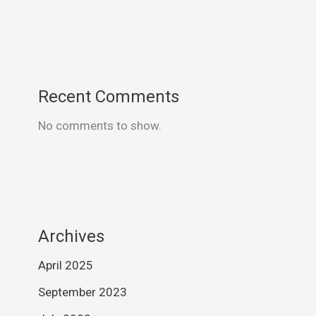
Recent Comments
No comments to show.
Archives
April 2025
September 2023